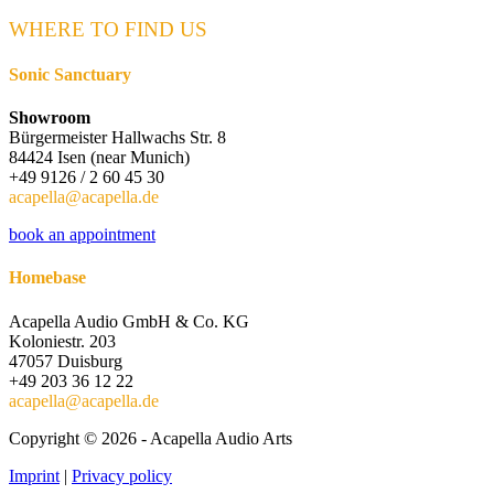
Keine
Ergebnisse
WHERE TO FIND US
Sonic Sanctuary
Showroom
Bürgermeister Hallwachs Str. 8
84424 Isen (near Munich)
+49 9126 / 2 60 45 30
acapella@acapella.de
book an appointment
Homebase
Acapella Audio GmbH & Co. KG
Koloniestr. 203
47057 Duisburg
+49 203 36 12 22
acapella@acapella.de
Copyright © 2026 - Acapella Audio Arts
Imprint
|
Privacy policy