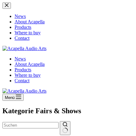
Zum
Inhalt
springen
News
About Acapella
Products
Where to buy
Contact
News
About Acapella
Products
Where to buy
Contact
Menü
Kategorie
Fairs & Shows