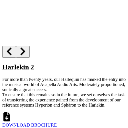
Harlekin 2
For more than twenty years, our Harlequin has marked the entry into
the musical world of Acapella Audio Arts. Moderately proportioned,
sonically a great success.
To ensure that this remains so in the future, we set ourselves the task
of transferring the experience gained from the development of our
reference systems Hyperion and Sphäron to the Harlekin.
DOWNLOAD BROCHURE