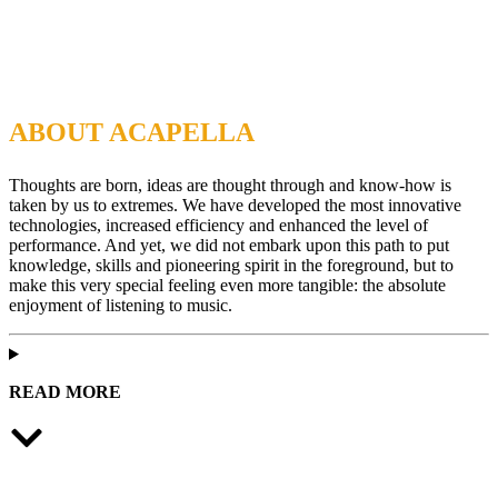
ABOUT ACAPELLA
Thoughts are born, ideas are thought through and know-how is
taken by us to extremes. We have developed the most innovative
technologies, increased efficiency and enhanced the level of
performance. And yet, we did not embark upon this path to put
knowledge, skills and pioneering spirit in the foreground, but to
make this very special feeling even more tangible: the absolute
enjoyment of listening to music.
READ MORE