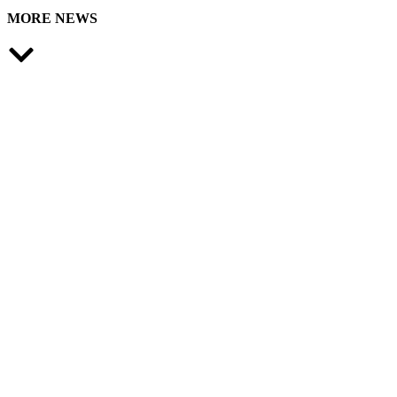
MORE NEWS