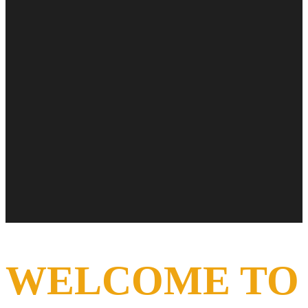
WELCOME TO