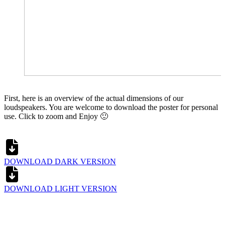
First, here is an overview of the actual dimensions of our
loudspeakers. You are welcome to download the poster for personal
use. Click to zoom and Enjoy 🙂
DOWNLOAD DARK VERSION
DOWNLOAD LIGHT VERSION