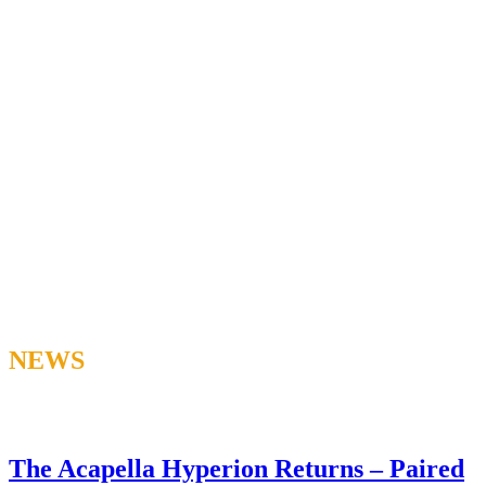
NEWS
The Acapella Hyperion Returns – Paired