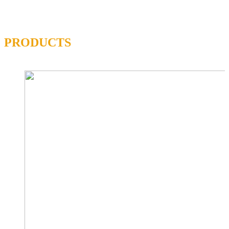
PRODUCTS