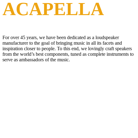
ACAPELLA
For over 45 years, we have been dedicated as a loudspeaker
manufacturer to the goal of bringing music in all its facets and
inspiration closer to people. To this end, we lovingly craft speakers
from the world’s best components, tuned as complete instruments to
serve as ambassadors of the music.