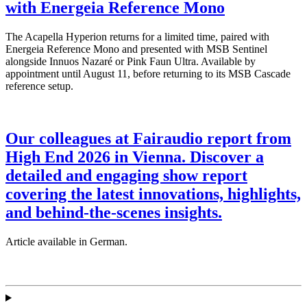
with Energeia Reference Mono
The Acapella Hyperion returns for a limited time, paired with
Energeia Reference Mono and presented with MSB Sentinel
alongside Innuos Nazaré or Pink Faun Ultra. Available by
appointment until August 11, before returning to its MSB Cascade
reference setup.
Our colleagues at Fairaudio report from
High End 2026 in Vienna. Discover a
detailed and engaging show report
covering the latest innovations, highlights,
and behind-the-scenes insights.
Article available in German.