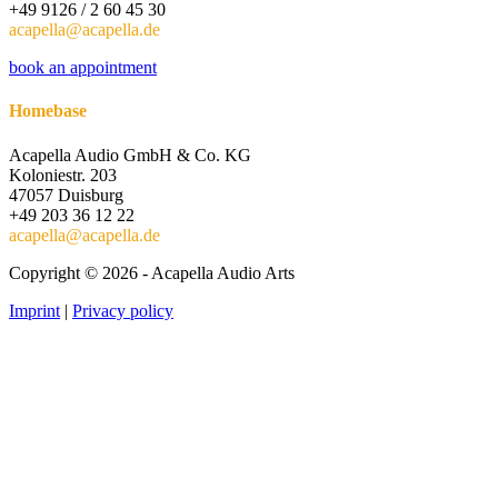
+49 9126 / 2 60 45 30
acapella@acapella.de
book an appointment
Homebase
Acapella Audio GmbH & Co. KG
Koloniestr. 203
47057 Duisburg
+49 203 36 12 22
acapella@acapella.de
Copyright © 2026 - Acapella Audio Arts
Imprint
|
Privacy policy