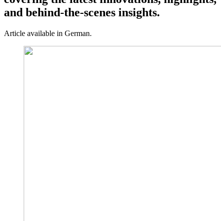
and behind-the-scenes insights.
Article available in German.