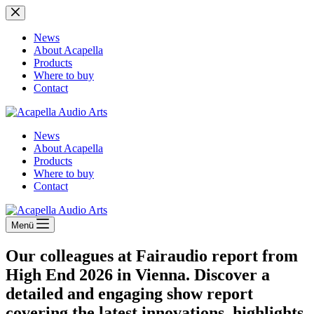
Zum
Inhalt
springen
News
About Acapella
Products
Where to buy
Contact
News
About Acapella
Products
Where to buy
Contact
Menü
Our colleagues at Fairaudio report from
High End 2026 in Vienna. Discover a
detailed and engaging show report
covering the latest innovations, highlights,