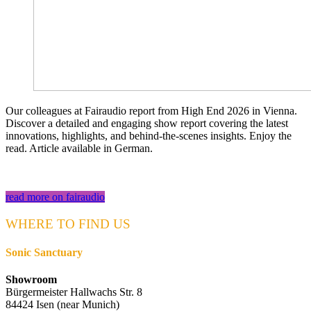
Our colleagues at Fairaudio report from High End 2026 in Vienna.
Discover a detailed and engaging show report covering the latest
innovations, highlights, and behind-the-scenes insights. Enjoy the
read. Article available in German.
read more on fairaudio
WHERE TO FIND US
Sonic Sanctuary
Showroom
Bürgermeister Hallwachs Str. 8
84424 Isen (near Munich)